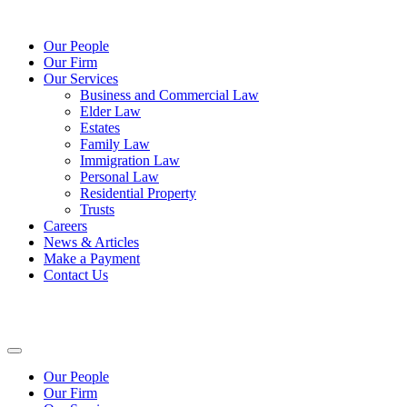
Our People
Our Firm
Our Services
Business and Commercial Law
Elder Law
Estates
Family Law
Immigration Law
Personal Law
Residential Property
Trusts
Careers
News & Articles
Make a Payment
Contact Us
Our People
Our Firm