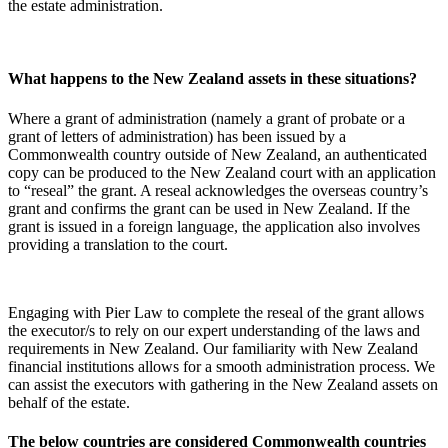
the estate administration.
What happens to the New Zealand assets in these situations?
Where a grant of administration (namely a grant of probate or a
grant of letters of administration) has been issued by a
Commonwealth country outside of New Zealand, an authenticated
copy can be produced to the New Zealand court with an application
to “reseal” the grant. A reseal acknowledges the overseas country’s
grant and confirms the grant can be used in New Zealand. If the
grant is issued in a foreign language, the application also involves
providing a translation to the court.
Engaging with Pier Law to complete the reseal of the grant allows
the executor/s to rely on our expert understanding of the laws and
requirements in New Zealand. Our familiarity with New Zealand
financial institutions allows for a smooth administration process. We
can assist the executors with gathering in the New Zealand assets on
behalf of the estate.
The below countries are considered Commonwealth countries