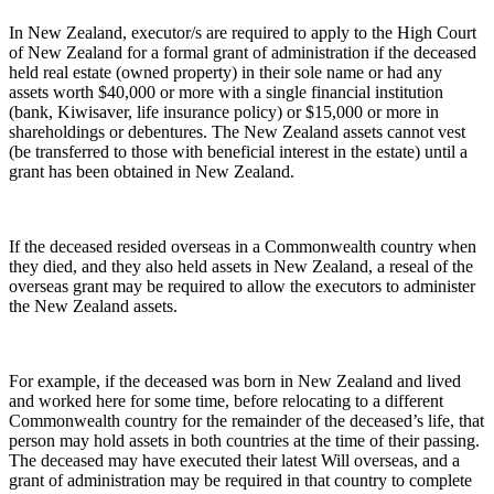
In New Zealand, executor/s are required to apply to the High Court
of New Zealand for a formal grant of administration if the deceased
held real estate (owned property) in their sole name or had any
assets worth $40,000 or more with a single financial institution
(bank, Kiwisaver, life insurance policy) or $15,000 or more in
shareholdings or debentures. The New Zealand assets cannot vest
(be transferred to those with beneficial interest in the estate) until a
grant has been obtained in New Zealand.
If the deceased resided overseas in a Commonwealth country when
they died, and they also held assets in New Zealand, a reseal of the
overseas grant may be required to allow the executors to administer
the New Zealand assets.
For example, if the deceased was born in New Zealand and lived
and worked here for some time, before relocating to a different
Commonwealth country for the remainder of the deceased’s life, that
person may hold assets in both countries at the time of their passing.
The deceased may have executed their latest Will overseas, and a
grant of administration may be required in that country to complete