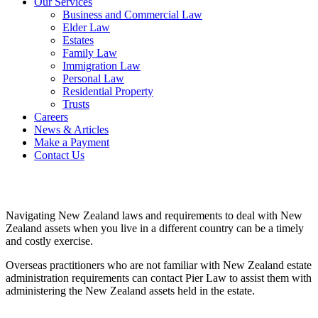
Our Services
Business and Commercial Law
Elder Law
Estates
Family Law
Immigration Law
Personal Law
Residential Property
Trusts
Careers
News & Articles
Make a Payment
Contact Us
Navigating New Zealand laws and requirements to deal with New
Zealand assets when you live in a different country can be a timely
and costly exercise.
Overseas practitioners who are not familiar with New Zealand estate
administration requirements can contact Pier Law to assist them with
administering the New Zealand assets held in the estate.