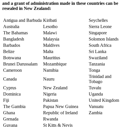
and a grant of administration made in these countries can be
resealed in New Zealand:
Antigua and Barbuda
Kiribati
Seychelles
Australia
Lesotho
Sierra Leone
The Bahamas
Malawi
Singapore
Bangladesh
Malaysia
Solomon Islands
Barbados
Maldives
South Africa
Belize
Malta
Sri Lanka
Botswana
Mauritius
Swaziland
Brunei Darussalam
Mozambique
Tanzania
Cameroon
Namibia
Tonga
Trinidad and
Canada
Nauru
Tobago
Cyprus
New Zealand
Tuvalu
Dominica
Nigeria
Uganda
Fiji
Pakistan
United Kingdom
The Gambia
Papua New Guinea
Vanuatu
Ghana
Republic of Ireland
Zambia
Grenada
Rwanda
Guyana
St Kitts & Nevis