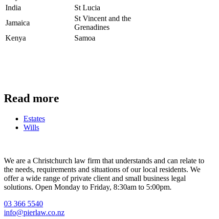
India
St Lucia
St Vincent and the
Jamaica
Grenadines
Kenya
Samoa
Read more
Estates
Contact Us
Wills
We are a Christchurch law firm that understands and can relate to
the needs, requirements and situations of our local residents. We
offer a wide range of private client and small business legal
solutions. Open Monday to Friday, 8:30am to 5:00pm.
03 366 5540
info@pierlaw.co.nz