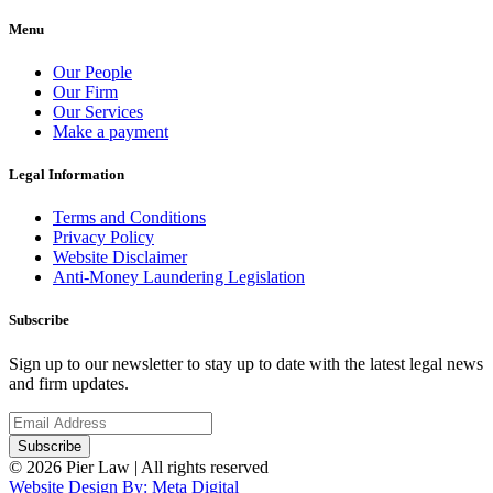
Menu
Our People
Our Firm
Our Services
Make a payment
Legal Information
Terms and Conditions
Privacy Policy
Website Disclaimer
Anti-Money Laundering Legislation
Subscribe
Sign up to our newsletter to stay up to date with the latest legal news
and firm updates.
© 2026 Pier Law | All rights reserved
Website Design By: Meta Digital