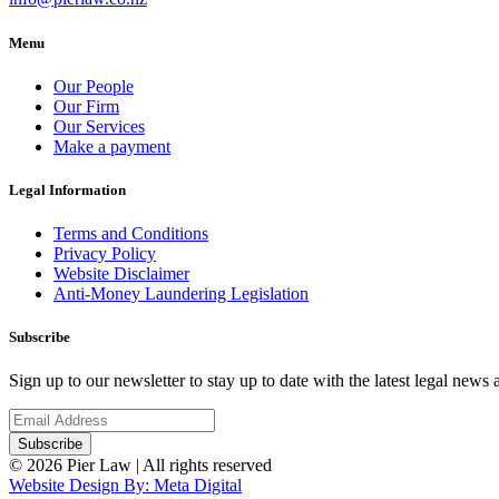
Menu
Our People
Our Firm
Our Services
Make a payment
Legal Information
Terms and Conditions
Privacy Policy
Website Disclaimer
Anti-Money Laundering Legislation
Subscribe
Sign up to our newsletter to stay up to date with the latest legal news
© 2026 Pier Law | All rights reserved
Website Design By: Meta Digital