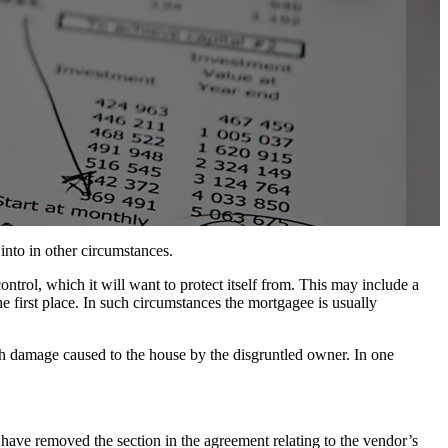
 into in other circumstances.
ntrol, which it will want to protect itself from. This may include a
 first place. In such circumstances the mortgagee is usually
with damage caused to the house by the disgruntled owner. In one
 have removed the section in the agreement relating to the vendor’s