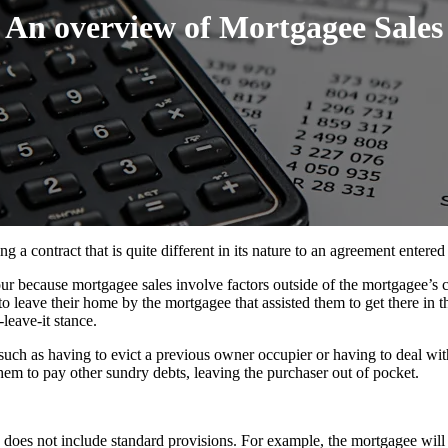
An overview of Mortgagee Sales
g a contract that is quite different in its nature to an agreement entered
r because mortgagee sales involve factors outside of the mortgagee’s co
leave their home by the mortgagee that assisted them to get there in the
leave-it stance.
t, such as having to evict a previous owner occupier or having to deal 
them to pay other sundry debts, leaving the purchaser out of pocket.
ly does not include standard provisions. For example, the mortgagee will