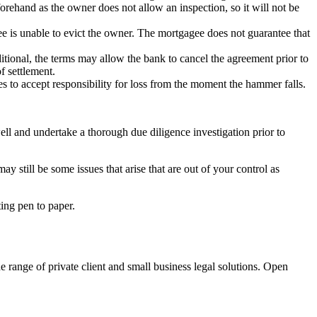
forehand as the owner does not allow an inspection, so it will not be
ee is unable to evict the owner. The mortgagee does not guarantee that
itional, the terms may allow the bank to cancel the agreement prior to
f settlement.
 to accept responsibility for loss from the moment the hammer falls.
ll and undertake a thorough due diligence investigation prior to
y still be some issues that arise that are out of your control as
ting pen to paper.
e range of private client and small business legal solutions. Open