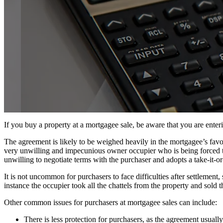
If you buy a property at a mortgagee sale, be aware that you are enterin
The agreement is likely to be weighed heavily in the mortgagee’s favou
very unwilling and impecunious owner occupier who is being forced to 
unwilling to negotiate terms with the purchaser and adopts a take-it-or-
It is not uncommon for purchasers to face difficulties after settlemen
instance the occupier took all the chattels from the property and sold 
Other common issues for purchasers at mortgagee sales can include:
There is less protection for purchasers, as the agreement usual