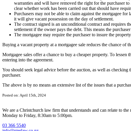
warranties and will have removed the right for the purchaser to 
clear whether work has been carried out that should have requir
Purchasers may not be able to claim against the mortgagee for l
it will give vacant possession on the day of settlement.
The contract signed is an unconditional contract and requires t
settlement if the owner pays the debt. This means the purchaser 
The mortgagee may require the purchaser to insure the property
Buying a vacant property at a mortgagee sale reduces the chance of the 
Mortgagee sales offer a chance to buy a cheaper property. To lessen 
entering into the agreement.
You should seek legal advice before the auction, as well as checking the
purchaser.
The above is by no means an extensive list of the issues that a purchas
Posted on: April 15th, 2024
We are a Christchurch law firm that understands and can relate to the n
Monday to Friday, 8:30am to 5:00pm.
03 366 5540
info@pierlaw.co.nz