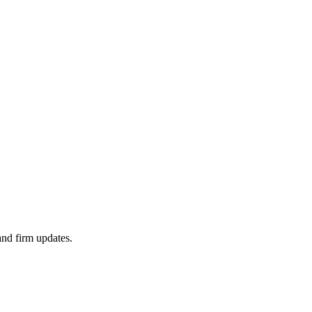
 and firm updates.