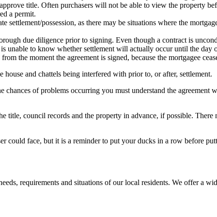
approve title. Often purchasers will not be able to view the property be
ed a permit.
ate settlement/possession, as there may be situations where the mortgag
horough due diligence prior to signing. Even though a contract is uncond
is unable to know whether settlement will actually occur until the day o
 from the moment the agreement is signed, because the mortgagee ceases
house and chattels being interfered with prior to, or after, settlement.
the chances of problems occurring you must understand the agreement we
 title, council records and the property in advance, if possible. There ma
er could face, but it is a reminder to put your ducks in a row before put
eeds, requirements and situations of our local residents. We offer a wid