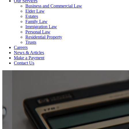
Our Services
Business and Commercial Law
Elder Law
Estates
Family Law
Immigration Law
Personal Law
Residential Property
Trusts
Careers
News & Articles
Make a Payment
Contact Us