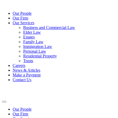
Our People
Our Firm
Our Services
Business and Commercial Law
Elder Law
Estates
Family Law
Immigration Law
Personal Law
Residential Property
Trusts
Careers
News & Articles
Make a Payment
Contact Us
Our People
Our Firm