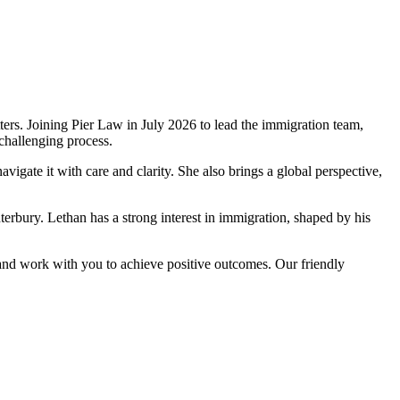
ers. Joining Pier Law in July 2026 to lead the immigration team,
challenging process.
igate it with care and clarity. She also brings a global perspective,
erbury. Lethan has a strong interest in immigration, shaped by his
” and work with you to achieve positive outcomes. Our friendly