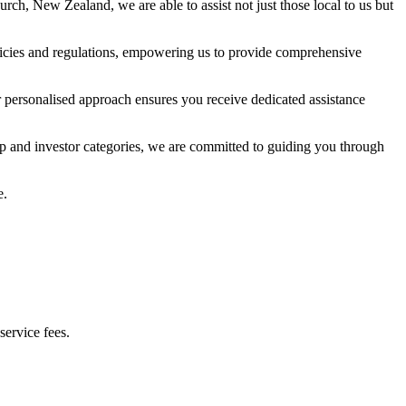
hurch, New Zealand, we are able to assist not just those local to us but
icies and regulations, empowering us to provide comprehensive
ur personalised approach ensures you receive dedicated assistance
ip and investor categories, we are committed to guiding you through
e.
service fees.