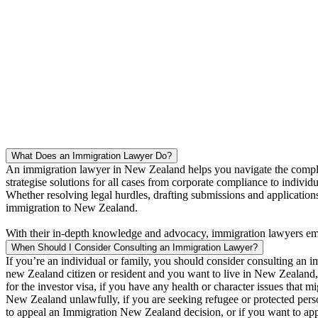
loop, and always was there answering to our 
we are so grateful to have our visa sorted s
Namitha Adnam
What Does an Immigration Lawyer Do?
An immigration lawyer in New Zealand helps you navigate the complex 
strategise solutions for all cases from corporate compliance to indivi
Whether resolving legal hurdles, drafting submissions and applications,
immigration to New Zealand.
With their in-depth knowledge and advocacy, immigration lawyers empo
When Should I Consider Consulting an Immigration Lawyer?
If you’re an individual or family, you should consider consulting a
new Zealand citizen or resident and you want to live in New Zealand, 
for the investor visa, if you have any health or character issues that mi
New Zealand unlawfully, if you are seeking refugee or protected person
to appeal an Immigration New Zealand decision, or if you want to appl