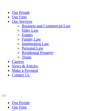
Our People
Our Firm
Our Services
Business and Commercial Law
Elder Law
Estates
Family Law
Immigration Law
Personal Law
Residential Property
Trusts
Careers
News & Articles
Make a Payment
Contact Us
Our People
Our Firm