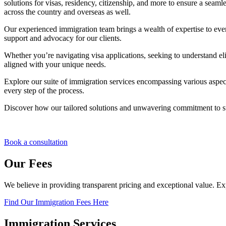
solutions for visas, residency, citizenship, and more to ensure a seamle
across the country and overseas as well.
Our experienced immigration team brings a wealth of expertise to ev
support and advocacy for our clients.
Whether you’re navigating visa applications, seeking to understand eli
aligned with your unique needs.
Explore our suite of immigration services encompassing various aspec
every step of the process.
Discover how our tailored solutions and unwavering commitment to s
Book a consultation
Our Fees
We believe in providing transparent pricing and exceptional value. E
Find Our Immigration Fees Here
Immigration Services