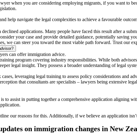
lawyer when you are considering employing migrants, if you want to bec
islation.
 and help navigate the legal complexities to achieve a favourable outco
in declined applications. Many people have faced this result after a submi
 consider your case and provide detailed guidance, potentially saving you
s, we can steer you toward the most viable path forward. Trust our exper
advisor?
yers can offer immigration advice.
aining program covering industry responsibilities. While both advisors
 deeper legal insight. They possess a broader understanding of legal sys
 cases, leveraging legal training to assess policy considerations and ad
rception that consultants are specialists – lawyers being extensive legal
s to assist in putting together a comprehensive application aligning wi
pplication.
tline our reasons for this. Additionally, if we believe an application isn
 updates on immigration changes in New Ze