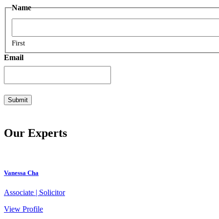
Name
First
Email
Our Experts
Vanessa Cha
Associate | Solicitor
View Profile