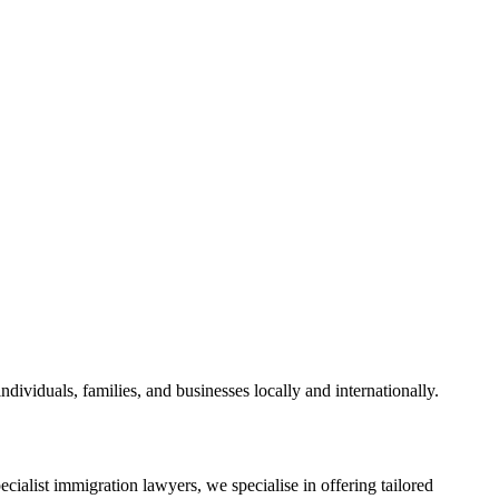
dividuals, families, and businesses locally and internationally.
cialist immigration lawyers, we specialise in offering tailored