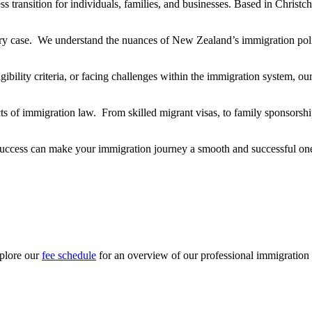
ss transition for individuals, families, and businesses. Based in Christc
ery case. We understand the nuances of New Zealand’s immigration pol
gibility criteria, or facing challenges within the immigration system, o
ts of immigration law. From skilled migrant visas, to family sponsorsh
uccess can make your immigration journey a smooth and successful on
xplore our
fee schedule
for an overview of our professional immigration 