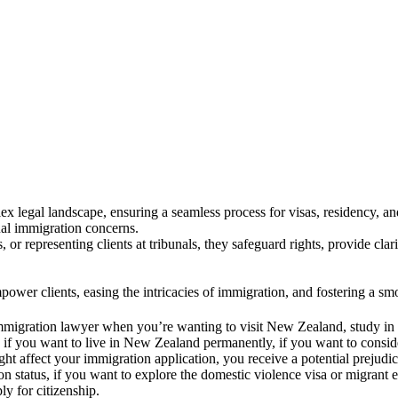
concerns. We both are extremely happy to have Muhammad assist us. He is friendly and shows genuine interest in his c
o quickly than expected. Thank you Muhammad.
legal landscape, ensuring a seamless process for visas, residency, an
dual immigration concerns.
 or representing clients at tribunals, they safeguard rights, provide cl
wer clients, easing the intricacies of immigration, and fostering a s
n immigration lawyer when you’re wanting to visit New Zealand, study 
if you want to live in New Zealand permanently, if you want to consider
ght affect your immigration application, you receive a potential prejudici
 status, if you want to explore the domestic violence visa or migrant e
y for citizenship.