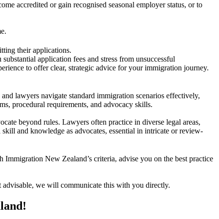
ome accredited or gain recognised seasonal employer status, or to
me.
tting their applications.
 substantial application fees and stress from unsuccessful
ience to offer clear, strategic advice for your immigration journey.
 and lawyers navigate standard immigration scenarios effectively,
tems, procedural requirements, and advocacy skills.
vocate beyond rules. Lawyers often practice in diverse legal areas,
 skill and knowledge as advocates, essential in intricate or review-
th Immigration New Zealand’s criteria, advise you on the best practice
’t advisable, we will communicate this with you directly.
aland!