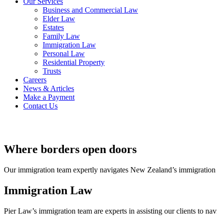
Our Services
Business and Commercial Law
Elder Law
Estates
Family Law
Immigration Law
Personal Law
Residential Property
Trusts
Careers
News & Articles
Make a Payment
Contact Us
Where borders open doors
Our immigration team expertly navigates New Zealand’s immigration laws,
Immigration Law
Pier Law’s immigration team are experts in assisting our clients to na