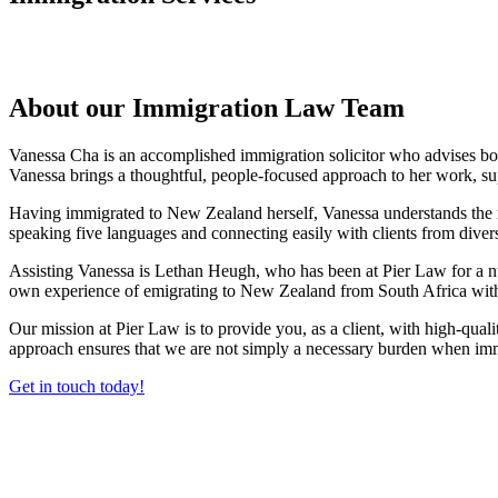
About our Immigration Law Team
Vanessa Cha is an accomplished immigration solicitor who advises bot
Vanessa brings a thoughtful, people-focused approach to her work, su
Having immigrated to New Zealand herself, Vanessa understands the real
speaking five languages and connecting easily with clients from dive
Assisting Vanessa is Lethan Heugh, who has been at Pier Law for a num
own experience of emigrating to New Zealand from South Africa with
Our mission at Pier Law is to provide you, as a client, with high-qual
approach ensures that we are not simply a necessary burden when immi
Get in touch today!