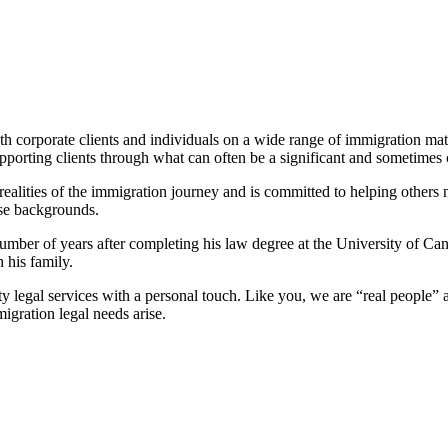
h corporate clients and individuals on a wide range of immigration matt
pporting clients through what can often be a significant and sometimes 
ities of the immigration journey and is committed to helping others nav
rse backgrounds.
ber of years after completing his law degree at the University of Cant
 his family.
ity legal services with a personal touch. Like you, we are “real people
gration legal needs arise.