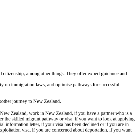
lients. The experience was exceptional and
d citizenship, among other things. They offer expert guidance and
arity on immigration laws, and optimise pathways for successful
moother journey to New Zealand.
in New Zealand, work in New Zealand, if you have a partner who is a
 the skilled migrant pathway or visa, if you want to look at applying
al information letter, if your visa has been declined or if you are in
xploitation visa, if you are concerned about deportation, if you want