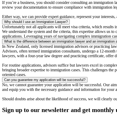
If you’re a business, you should consider consulting an immigration 
review your documentation to ensure compliance with immigration leg
Either way, we can provide expert guidance, represent your interests,
Why should I use an Immigration Lawyer?
Unfortunately not all applicants will meet visa criteria, which results 
We understand the system and the criteria, this expertise allows us to
applications. Leveraging years of navigating complex immigration case
What is the difference between an immigration lawyer and an immigration 
In New Zealand, only licensed immigration advisors or practicing law
Advisors, often termed immigration consultants, undergo a 12-month tr
lawyers, with a four-year law degree and practicing certificate, offer
For routine applications, advisors suffice but lawyers excel in complex
bringing broader expertise to immigration cases. This challenges the pe
oriented cases.
Can you guarantee my application will be successful?
No, we cannot guarantee your application will be successful. Our aim i
and equip you with the necessary guidance and information for your a
Should doubts arise about the likelihood of success, we will clearly ou
Sign up to our newsletter and get monthly