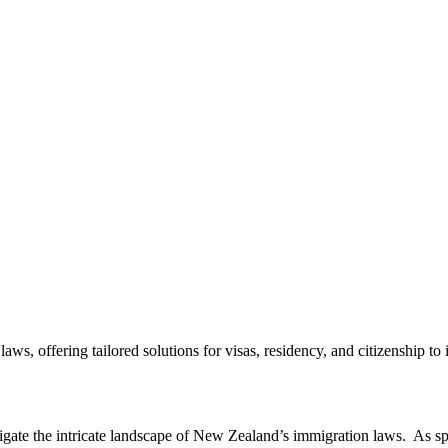
 offering tailored solutions for visas, residency, and citizenship to in
vigate the intricate landscape of New Zealand’s immigration laws. As spe