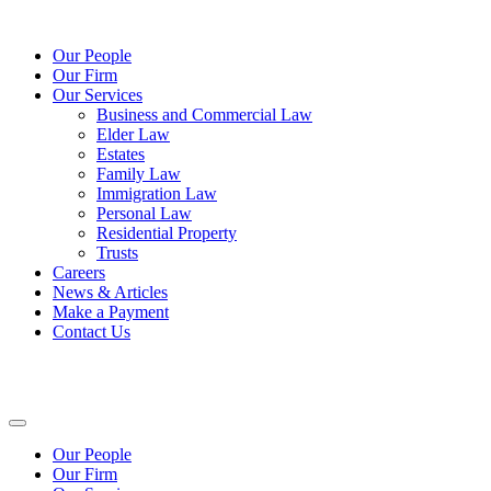
Our People
Our Firm
Our Services
Business and Commercial Law
Elder Law
Estates
Family Law
Immigration Law
Personal Law
Residential Property
Trusts
Careers
News & Articles
Make a Payment
Contact Us
Our People
Our Firm