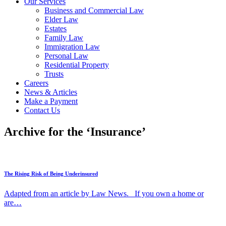
Our Services
Business and Commercial Law
Elder Law
Estates
Family Law
Immigration Law
Personal Law
Residential Property
Trusts
Careers
News & Articles
Make a Payment
Contact Us
Archive for the ‘Insurance’
The Rising Risk of Being Underinsured
Adapted from an article by Law News. If you own a home or
are…