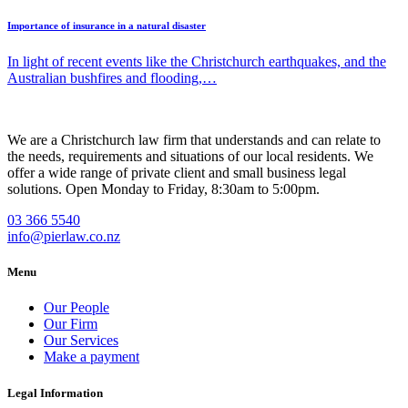
Importance of insurance in a natural disaster
In light of recent events like the Christchurch earthquakes, and the
Australian bushfires and flooding,…
We are a Christchurch law firm that understands and can relate to
the needs, requirements and situations of our local residents. We
offer a wide range of private client and small business legal
solutions. Open Monday to Friday, 8:30am to 5:00pm.
03 366 5540
info@pierlaw.co.nz
Menu
Our People
Our Firm
Our Services
Make a payment
Legal Information