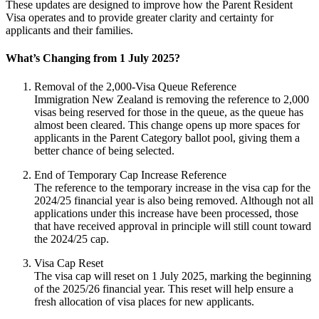
These updates are designed to improve how the Parent Resident
Visa operates and to provide greater clarity and certainty for
applicants and their families.
What’s Changing from 1 July 2025?
Removal of the 2,000-Visa Queue Reference
Immigration New Zealand is removing the reference to 2,000
visas being reserved for those in the queue, as the queue has
almost been cleared. This change opens up more spaces for
applicants in the Parent Category ballot pool, giving them a
better chance of being selected.
End of Temporary Cap Increase Reference
The reference to the temporary increase in the visa cap for the
2024/25 financial year is also being removed. Although not all
applications under this increase have been processed, those
that have received approval in principle will still count toward
the 2024/25 cap.
Visa Cap Reset
The visa cap will reset on 1 July 2025, marking the beginning
of the 2025/26 financial year. This reset will help ensure a
fresh allocation of visa places for new applicants.