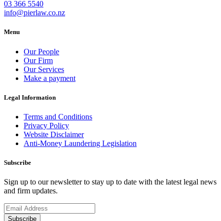
03 366 5540
info@pierlaw.co.nz
Menu
Our People
Our Firm
Our Services
Make a payment
Legal Information
Terms and Conditions
Privacy Policy
Website Disclaimer
Anti-Money Laundering Legislation
Subscribe
Sign up to our newsletter to stay up to date with the latest legal news
and firm updates.