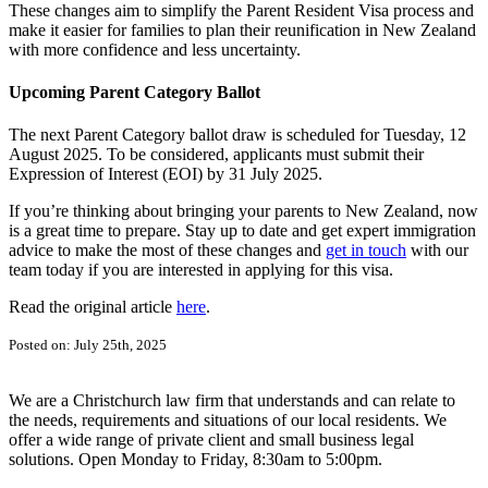
These changes aim to simplify the Parent Resident Visa process and
make it easier for families to plan their reunification in New Zealand
with more confidence and less uncertainty.
Upcoming Parent Category Ballot
The next Parent Category ballot draw is scheduled for Tuesday, 12
August 2025. To be considered, applicants must submit their
Expression of Interest (EOI) by 31 July 2025.
If you’re thinking about bringing your parents to New Zealand, now
is a great time to prepare. Stay up to date and get expert immigration
advice to make the most of these changes and
get in touch
with our
team today if you are interested in applying for this visa.
Read the original article
here
.
Posted on: July 25th, 2025
We are a Christchurch law firm that understands and can relate to
the needs, requirements and situations of our local residents. We
offer a wide range of private client and small business legal
solutions. Open Monday to Friday, 8:30am to 5:00pm.