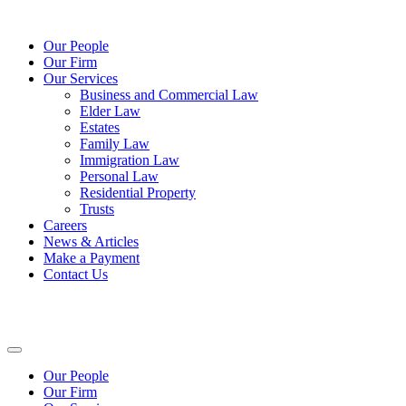
Our People
Our Firm
Our Services
Business and Commercial Law
Elder Law
Estates
Family Law
Immigration Law
Personal Law
Residential Property
Trusts
Careers
News & Articles
Make a Payment
Contact Us
Our People
Our Firm