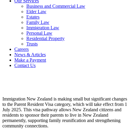
Our Services
Business and Commercial Law
Elder Law
Estates
Family Law
Immigration Law
Personal Law
Residential Property
Trusts
Careers
News & Articles
Make a Payment
Contact Us
Immigration New Zealand is making small but significant changes
to the Parent Resident Visa category, which will take effect from 1
July 2025. This visa pathway allows New Zealand citizens and
residents to sponsor their parents to live in New Zealand
permanently, supporting family reunification and strengthening
community connections.