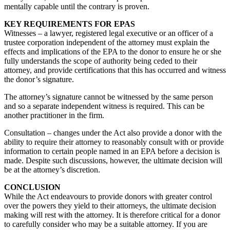
mentally capable until the contrary is proven.
KEY REQUIREMENTS FOR EPAS
Witnesses – a lawyer, registered legal executive or an officer of a
trustee corporation independent of the attorney must explain the
effects and implications of the EPA to the donor to ensure he or she
fully understands the scope of authority being ceded to their
attorney, and provide certifications that this has occurred and witness
the donor’s signature.
The attorney’s signature cannot be witnessed by the same person
and so a separate independent witness is required. This can be
another practitioner in the firm.
Consultation – changes under the Act also provide a donor with the
ability to require their attorney to reasonably consult with or provide
information to certain people named in an EPA before a decision is
made. Despite such discussions, however, the ultimate decision will
be at the attorney’s discretion.
CONCLUSION
While the Act endeavours to provide donors with greater control
over the powers they yield to their attorneys, the ultimate decision
making will rest with the attorney. It is therefore critical for a donor
to carefully consider who may be a suitable attorney. If you are