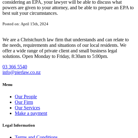
considering an EPA, your lawyer will be able to discuss what
powers are given to your attorney, and be able to prepare an EPA to
best suit your circumstances.
Posted on: April 15th, 2024
We are a Christchurch law firm that understands and can relate to
the needs, requirements and situations of our local residents. We
offer a wide range of private client and small business legal
solutions. Open Monday to Friday, 8:30am to 5:00pm.
03 366 5540
info@pierlaw.co.nz
Menu
Our People
Our Firm
Our Services
Make a payment
Legal Information
Terms and Conditions