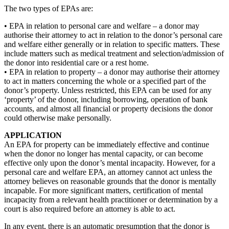
The two types of EPAs are:
• EPA in relation to personal care and welfare – a donor may
authorise their attorney to act in relation to the donor’s personal care
and welfare either generally or in relation to specific matters. These
include matters such as medical treatment and selection/admission of
the donor into residential care or a rest home.
• EPA in relation to property – a donor may authorise their attorney
to act in matters concerning the whole or a specified part of the
donor’s property. Unless restricted, this EPA can be used for any
‘property’ of the donor, including borrowing, operation of bank
accounts, and almost all financial or property decisions the donor
could otherwise make personally.
APPLICATION
An EPA for property can be immediately effective and continue
when the donor no longer has mental capacity, or can become
effective only upon the donor’s mental incapacity. However, for a
personal care and welfare EPA, an attorney cannot act unless the
attorney believes on reasonable grounds that the donor is mentally
incapable. For more significant matters, certification of mental
incapacity from a relevant health practitioner or determination by a
court is also required before an attorney is able to act.
In any event, there is an automatic presumption that the donor is