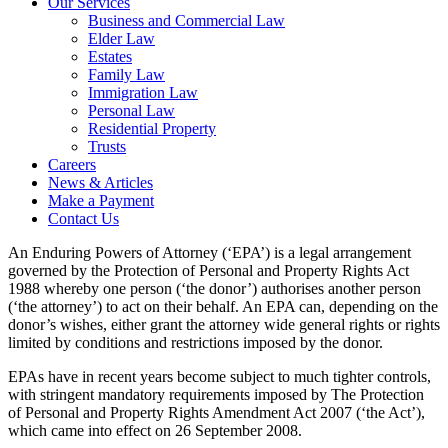
Our Services
Business and Commercial Law
Elder Law
Estates
Family Law
Immigration Law
Personal Law
Residential Property
Trusts
Careers
News & Articles
Make a Payment
Contact Us
An Enduring Powers of Attorney (‘EPA’) is a legal arrangement
governed by the Protection of Personal and Property Rights Act
1988 whereby one person (‘the donor’) authorises another person
(‘the attorney’) to act on their behalf. An EPA can, depending on the
donor’s wishes, either grant the attorney wide general rights or rights
limited by conditions and restrictions imposed by the donor.
EPAs have in recent years become subject to much tighter controls,
with stringent mandatory requirements imposed by The Protection
of Personal and Property Rights Amendment Act 2007 (‘the Act’),
which came into effect on 26 September 2008.