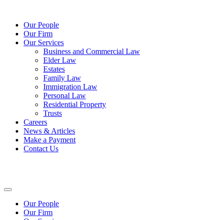
Our People
Our Firm
Our Services
Business and Commercial Law
Elder Law
Estates
Family Law
Immigration Law
Personal Law
Residential Property
Trusts
Careers
News & Articles
Make a Payment
Contact Us
Our People
Our Firm