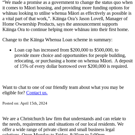
“We made a promise as a government to change the status quo when
it comes to Māori housing, and providing more funding options for
whānau looking to utilise whenua Māori as effectively as possible is
a vital part of that work,”. Kāinga Ora’s Jason Lovell, Manager of
Home Ownership Products, says the announcement supports
Kāinga Ora to continue helping more whānau into their first home.
Change to the Kāinga Whenua Loan scheme in summary:
Loan cap has increased from $200,000 to $500,000, to
provide more choice and opportunities for people building,
relocating, or purchasing a home on whenua Māori. A deposit
of 15% of every dollar borrowed over $200,000 is required.
Want to chat to one of our friendly team about what you may be
eligible for?
Contact us.
Posted on: April 15th, 2024
We are a Christchurch law firm that understands and can relate to
the needs, requirements and situations of our local residents. We
offer a wide range of private client and small business legal
solutions. Open Monday to Friday, 8:30am to 5:00pm.