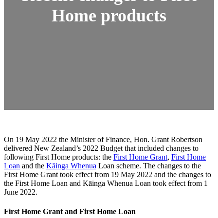
Home products
On 19 May 2022 the Minister of Finance, Hon. Grant Robertson
delivered New Zealand’s 2022 Budget that included changes to
following First Home products: the
First Home Grant
,
First Home
Loan
and the
Kāinga Whenua
Loan scheme. The changes to the
First Home Grant took effect from 19 May 2022 and the changes to
the First Home Loan and Kāinga Whenua Loan took effect from 1
June 2022.
First Home Grant and First Home Loan