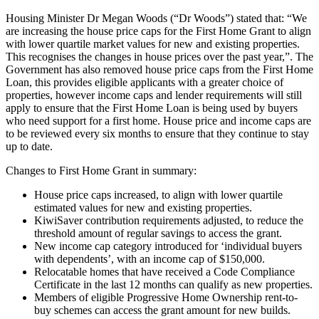
Housing Minister Dr Megan Woods (“Dr Woods”) stated that: “We
are increasing the house price caps for the First Home Grant to align
with lower quartile market values for new and existing properties.
This recognises the changes in house prices over the past year,”. The
Government has also removed house price caps from the First Home
Loan, this provides eligible applicants with a greater choice of
properties, however income caps and lender requirements will still
apply to ensure that the First Home Loan is being used by buyers
who need support for a first home. House price and income caps are
to be reviewed every six months to ensure that they continue to stay
up to date.
Changes to First Home Grant in summary:
House price caps increased, to align with lower quartile
estimated values for new and existing properties.
KiwiSaver contribution requirements adjusted, to reduce the
threshold amount of regular savings to access the grant.
New income cap category introduced for ‘individual buyers
with dependents’, with an income cap of $150,000.
Relocatable homes that have received a Code Compliance
Certificate in the last 12 months can qualify as new properties.
Members of eligible Progressive Home Ownership rent-to-
buy schemes can access the grant amount for new builds.