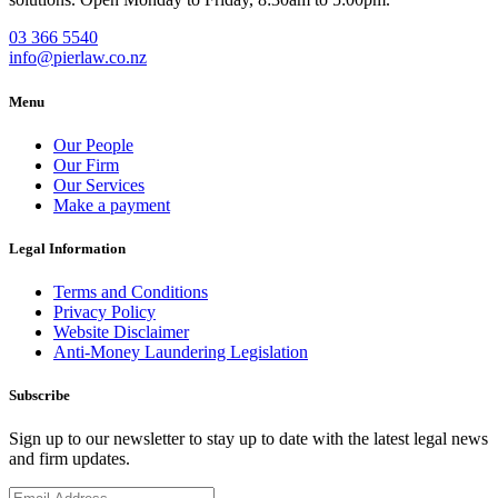
03 366 5540
info@pierlaw.co.nz
Menu
Our People
Our Firm
Our Services
Make a payment
Legal Information
Terms and Conditions
Privacy Policy
Website Disclaimer
Anti-Money Laundering Legislation
Subscribe
Sign up to our newsletter to stay up to date with the latest legal news
and firm updates.