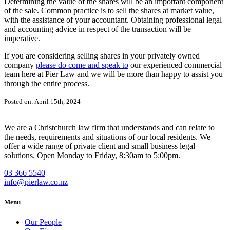
Determining the value of the shares will be an important component
of the sale. Common practice is to sell the shares at market value,
with the assistance of your accountant. Obtaining professional legal
and accounting advice in respect of the transaction will be
imperative.
If you are considering selling shares in your privately owned
company
please do come and speak to
our experienced commercial
team here at Pier Law and we will be more than happy to assist you
through the entire process.
Posted on: April 15th, 2024
We are a Christchurch law firm that understands and can relate to
the needs, requirements and situations of our local residents. We
offer a wide range of private client and small business legal
solutions. Open Monday to Friday, 8:30am to 5:00pm.
03 366 5540
info@pierlaw.co.nz
Menu
Our People