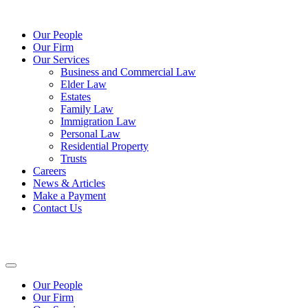
Our People
Our Firm
Our Services
Business and Commercial Law
Elder Law
Estates
Family Law
Immigration Law
Personal Law
Residential Property
Trusts
Careers
News & Articles
Make a Payment
Contact Us
Our People
Our Firm