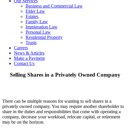
Our Services
Business and Commercial Law
Elder Law
Estates
Family Law
Immigration Law
Personal Law
Residential Property
Trusts
Careers
News & Articles
Make a Payment
Contact Us
Selling Shares in a Privately Owned Company
There can be multiple reasons for wanting to sell shares in a
privately owned company. You may require another shareholder to
share in the duties and responsibilities that come with operating a
company, decrease your workload, relocate capital, or retirement
may be on the horizon.