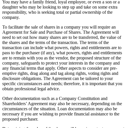
You may have a family friend, loyal employee, or even a son or a
daughter who may be looking to step up and take on some extra
responsibility, who is seeking total or partial ownership of the
company.
To facilitate the sale of shares in a company you will require an
Agreement for Sale and Purchase of Shares. The Agreement will
need to set out how many shares are to be transferred, the value of
the shares and the terms of the transaction. The terms of the
transaction can include what powers, rights and entitlements are to
pass to the purchaser (if any), what powers, rights and entitlements
are to remain with you as the vendor, the proposed structure of the
company, safeguards to protect your interests in the company and
any financial terms that apply. Other aspects to consider are pre-
emptive rights, drag along and tag along rights, voting rights and
disclosure obligations. The Agreement can be tailored to your
specific circumstances and needs; therefore, it is important that you
obtain professional legal advice.
Other documentation such as a Company Constitution and
Shareholders’ Agreement may also be necessary, depending on the
circumstances of the situation. Loan documentation may also be
necessary if you are wishing to provide financial assistance to the
proposed purchaser.