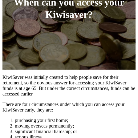
When can you access your
Kiwisaver?
KiwiSaver was initially created to help people save for their
retirement, so the obvious answer for accessing your KiwiSaver
funds is at age 65. But under the correct circumstances, funds can be
accessed earlier.
There are four circumstances under which you can access your
KiwiSaver early, they are:
purchasing your first home;
moving overseas permanently;
significant financial hardship; or
serious illness.