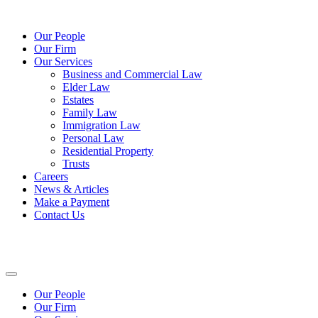
Our People
Our Firm
Our Services
Business and Commercial Law
Elder Law
Estates
Family Law
Immigration Law
Personal Law
Residential Property
Trusts
Careers
News & Articles
Make a Payment
Contact Us
Our People
Our Firm