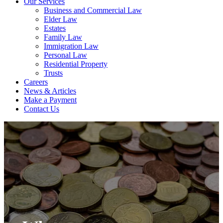
Our Services
Business and Commercial Law
Elder Law
Estates
Family Law
Immigration Law
Personal Law
Residential Property
Trusts
Careers
News & Articles
Make a Payment
Contact Us