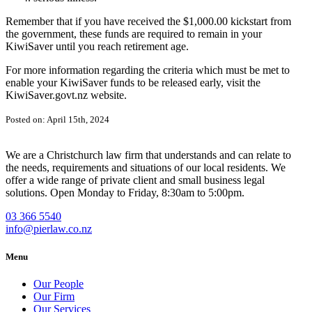
Remember that if you have received the $1,000.00 kickstart from
the government, these funds are required to remain in your
KiwiSaver until you reach retirement age.
For more information regarding the criteria which must be met to
enable your KiwiSaver funds to be released early, visit the
KiwiSaver.govt.nz website.
Posted on: April 15th, 2024
We are a Christchurch law firm that understands and can relate to
the needs, requirements and situations of our local residents. We
offer a wide range of private client and small business legal
solutions. Open Monday to Friday, 8:30am to 5:00pm.
03 366 5540
info@pierlaw.co.nz
Menu
Our People
Our Firm
Our Services