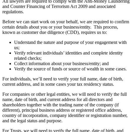
All lawyers are required to comply with the Anti-Money Laundering
and Counter Financing of Terrorism Act 2009 and associated
regulations.
Before we can start work on your behalf, we are required to confirm
certain details about you or your business/entity. This process,
known as customer due diligence (CDD), requires us to:
Understand the nature and purpose of your engagement with
us;
Verify relevant individuals’ identities and complete identity
related checks;
Collect information about your business/entity; and
Verify the source of funds or source of wealth in some cases.
For individuals, we’ll need to verify your full name, date of birth,
current address, and in some cases your tax residency status.
For companies or other legal entities, we will need to verify the full
name, date of birth, and current address for all directors and
shareholders together with the trading name of the company (if
different), principal business address or registered office address,
country of incorporation, company identifier or registration number,
and the legal status and purpose.
For Trusts, we will need to verify the full name, date of birth, and