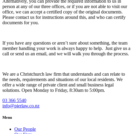
Alternatively, you can provide the required information to us in
person at any of our three offices, or if you are not able to visit our
office, we can accept a certified copy of the original documents.
Please contact us for instructions around this, and who can certify
documents for you.
If you have any questions or aren’t sure about something, the team
member handling your work is always happy to help. Just give us a
call or send us an email, and we will walk you through the process.
We are a Christchurch law firm that understands and can relate to
the needs, requirements and situations of our local residents. We
offer a wide range of private client and small business legal
solutions. Open Monday to Friday, 8:30am to 5:00pm.
03 366 5540
info@pierlaw.co.nz
Menu
Our People