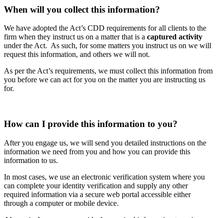
When will you collect this information?
We have adopted the Act’s CDD requirements for all clients to the
firm when they instruct us on a matter that is a
captured activity
under the Act. As such, for some matters you instruct us on we will
request this information, and others we will not.
As per the Act’s requirements, we must collect this information from
you before we can act for you on the matter you are instructing us
for.
How can I provide this information to you?
After you engage us, we will send you detailed instructions on the
information we need from you and how you can provide this
information to us.
In most cases, we use an electronic verification system where you
can complete your identity verification and supply any other
required information via a secure web portal accessible either
through a computer or mobile device.