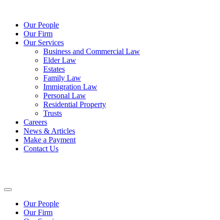
Our People
Our Firm
Our Services
Business and Commercial Law
Elder Law
Estates
Family Law
Immigration Law
Personal Law
Residential Property
Trusts
Careers
News & Articles
Make a Payment
Contact Us
Our People
Our Firm