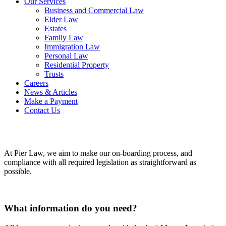
Our Services
Business and Commercial Law
Elder Law
Estates
Family Law
Immigration Law
Personal Law
Residential Property
Trusts
Careers
News & Articles
Make a Payment
Contact Us
At Pier Law, we aim to make our on-boarding process, and
compliance with all required legislation as straightforward as
possible.
What information do you need?