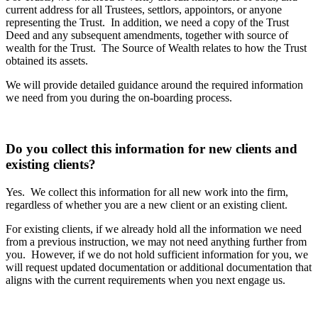
current address for all Trustees, settlors, appointors, or anyone
representing the Trust. In addition, we need a copy of the Trust
Deed and any subsequent amendments, together with source of
wealth for the Trust. The Source of Wealth relates to how the Trust
obtained its assets.
We will provide detailed guidance around the required information
we need from you during the on-boarding process.
Do you collect this information for new clients and
existing clients?
Yes. We collect this information for all new work into the firm,
regardless of whether you are a new client or an existing client.
For existing clients, if we already hold all the information we need
from a previous instruction, we may not need anything further from
you. However, if we do not hold sufficient information for you, we
will request updated documentation or additional documentation that
aligns with the current requirements when you next engage us.